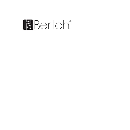
BE IN
TOUCH
1170 S. Main St. Suite 500 Chelsea,
MI 48118
Tel
(734) 562-2552