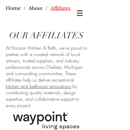
Home
/
About
/
Affiliates
OUR AFFILIATES
At Horizon Kitchen & Bath, we’re proud to
partner with a curated network of local
artisans, trusted suppliers, and industry
professionals across Chelsea, Michigan
and surrounding communities. These
affiliates help us deliver exceptional
kitchen and bathroom renovations
by
contributing quality materials, design
expertise, and collaborative support to
every project.