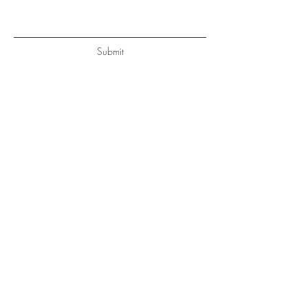
Submit
BE IN
TOUCH