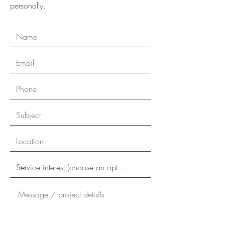
personally.