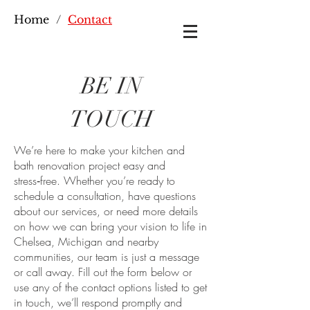
Home
/
Contact
BE IN
TOUCH
We’re here to make your kitchen and
bath renovation project easy and
stress‑free. Whether you’re ready to
schedule a consultation, have questions
about our services, or need more details
on how we can bring your vision to life in
Chelsea, Michigan and nearby
communities, our team is just a message
or call away. Fill out the form below or
use any of the contact options listed to get
in touch, we’ll respond promptly and