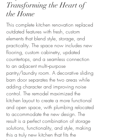
Transforming the Heart of
the Home
This complete kitchen renovation replaced
outdated features with fresh, custom
elements that blend style, storage, and
practicality. The space now includes new
flooring, custom cabinetry, updated
countertops, and a seamless connection
to an adjacent multi‑purpose
pantry/laundry room. A decorative sliding
barn door separates the two areas while
adding character and improving noise
control. The remodel maximized the
kitchen layout to create a more functional
and open space, with plumbing relocated
to accommodate the new design. The
result is a perfect combination of storage
solutions, functionality, and style, making
this a truly new kitchen that fits the