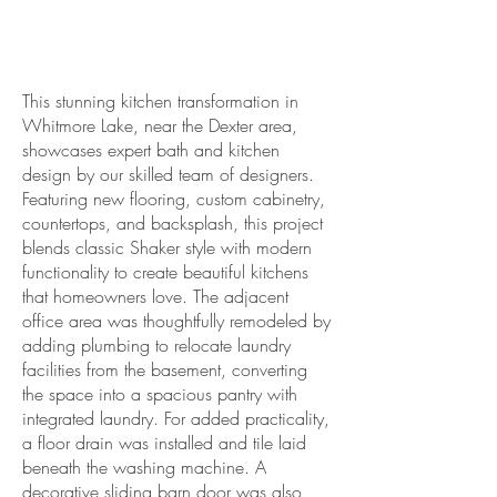
Kitchen Remodeling
Contractors in Chelsea
This stunning kitchen transformation in
Whitmore Lake, near the Dexter area,
showcases expert bath and kitchen
design by our skilled team of designers.
Featuring new flooring, custom cabinetry,
countertops, and backsplash, this project
blends classic Shaker style with modern
functionality to create beautiful kitchens
that homeowners love. The adjacent
office area was thoughtfully remodeled by
adding plumbing to relocate laundry
facilities from the basement, converting
the space into a spacious pantry with
integrated laundry. For added practicality,
a floor drain was installed and tile laid
beneath the washing machine. A
decorative sliding barn door was also