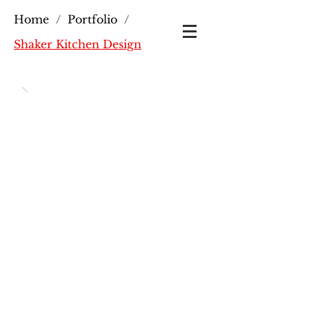
Home
/
Portfolio
/
Shaker Kitchen Design
Shaker Kitchen Design:
Crafted by Trusted