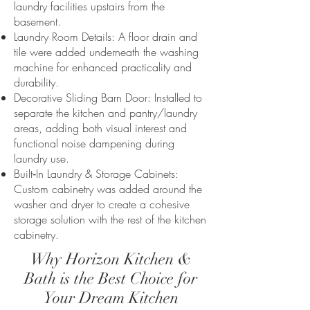
laundry facilities upstairs from the
basement.
Laundry Room Details: A floor drain and
tile were added underneath the washing
machine for enhanced practicality and
durability.
Decorative Sliding Barn Door: Installed to
separate the kitchen and pantry/laundry
areas, adding both visual interest and
functional noise dampening during
laundry use.
Built‑In Laundry & Storage Cabinets:
Custom cabinetry was added around the
washer and dryer to create a cohesive
storage solution with the rest of the kitchen
cabinetry.
Why Horizon Kitchen &
Bath is the Best Choice for
Your Dream Kitchen