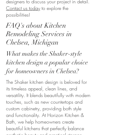
designers to discuss your project in detail.
Contact us today
to explore the
possibilities!
FAQ's about Kitchen
Remodeling Services in
Chelsea, Michigan
What makes the Shaker-style
kitchen design a popular choice
for homeowners in Chelsea?
The Shaker kitchen design is beloved for
its timeless appeal, clean lines, and
versatility. It blends beautifully with modern
touches, such as new countertops and
custom cabinetry, providing both style
and functionality. At Horizon Kitchen &
Bath, we help homeowners create
beautiful kitchens that perfectly balance