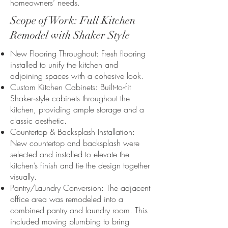
homeowners’ needs.
Scope of Work: Full Kitchen
Remodel with Shaker Style
New Flooring Throughout: Fresh flooring
installed to unify the kitchen and
adjoining spaces with a cohesive look.
Custom Kitchen Cabinets: Built‑to‑fit
Shaker‑style cabinets throughout the
kitchen, providing ample storage and a
classic aesthetic.
Countertop & Backsplash Installation:
New countertop and backsplash were
selected and installed to elevate the
kitchen’s finish and tie the design together
visually.
Pantry/Laundry Conversion: The adjacent
office area was remodeled into a
combined pantry and laundry room. This
included moving plumbing to bring