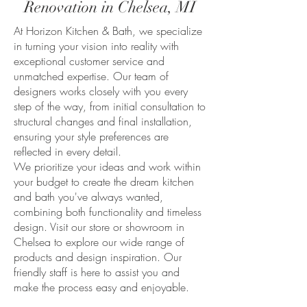
Renovation in Chelsea, MI
At Horizon Kitchen & Bath, we specialize
in turning your vision into reality with
exceptional customer service and
unmatched expertise. Our team of
designers works closely with you every
step of the way, from initial consultation to
structural changes and final installation,
ensuring your style preferences are
reflected in every detail.
We prioritize your ideas and work within
your budget to create the dream kitchen
and bath you've always wanted,
combining both functionality and timeless
design. Visit our store or showroom in
Chelsea to explore our wide range of
products and design inspiration. Our
friendly staff is here to assist you and
make the process easy and enjoyable.