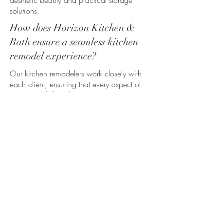
aesthetic beauty and practical storage
solutions.
How does Horizon Kitchen &
Bath ensure a seamless kitchen
remodel experience?
Our kitchen remodelers work closely with
each client, ensuring that every aspect of
the remodel, from kitchen layout to
appliances, reflects the homeowner’s style
preferences. We guide you through the
entire process, including structural
changes, ensuring exceptional customer
service and attention to detail every step
of the way.
What structural changes were
made in this kitchen renovation
in Whitmore Lake?