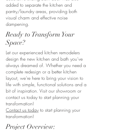
added to separate the kitchen and
pantry/laundry areas, providing both
visual charm and effective noise
dampening.
Ready to Transform Your
Space?
Let our experienced kitchen remodelers
design the new kitchen and bath you’ve
always dreamed of. Whether you need a
complete redesign or a better kitchen
layout, we’re here to bring your vision to
life with simple, functional solutions and a
bit of inspiration. Visit our showroom or
contact us today to start planning your
transformation!
Contact us today
to start planning your
transformation!
Project Overview: