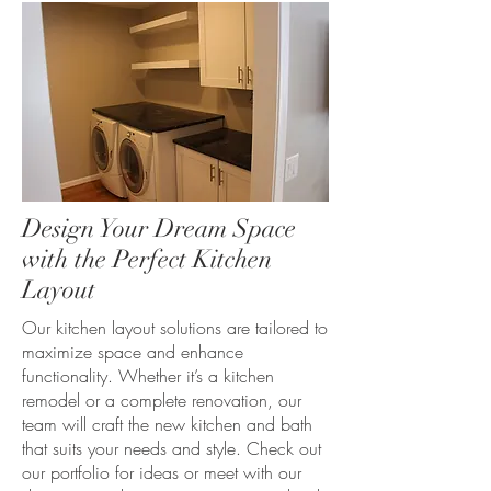
Design Your Dream Space
with the Perfect Kitchen
Layout
Our kitchen layout solutions are tailored to
maximize space and enhance
functionality. Whether it’s a kitchen
remodel or a complete renovation, our
team will craft the new kitchen and bath
that suits your needs and style. Check out
our portfolio for ideas or meet with our