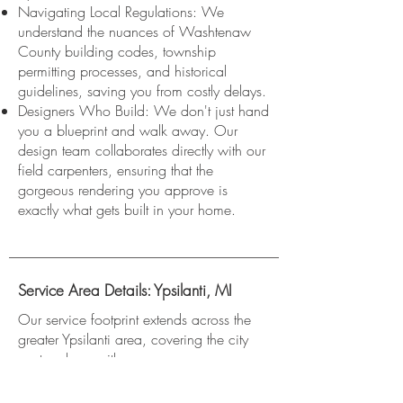
Navigating Local Regulations: We
understand the nuances of Washtenaw
County building codes, township
permitting processes, and historical
guidelines, saving you from costly delays.
Designers Who Build: We don't just hand
you a blueprint and walk away. Our
design team collaborates directly with our
field carpenters, ensuring that the
gorgeous rendering you approve is
exactly what gets built in your home.
Service Area Details: Ypsilanti, MI
Our service footprint extends across the
greater Ypsilanti area, covering the city
center along with:
Ypsilanti Township