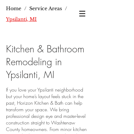
Home
/
Service Areas
/
Ypsilanti, MI
Kitchen & Bathroom
Remodeling in
Ypsilanti, MI
If you love your Ypsilanti neighborhood
but your home’s layout feels stuck in the
past, Horizon Kitchen & Bath can help
transform your space. We bring
professional design eye and master-level
construction straight to Washtenaw
County homeowners. From minor kitchen