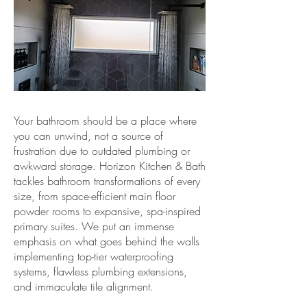
Your bathroom should be a place where
you can unwind, not a source of
frustration due to outdated plumbing or
awkward storage. Horizon Kitchen & Bath
tackles bathroom transformations of every
size, from space-efficient main floor
powder rooms to expansive, spa-inspired
primary suites. We put an immense
emphasis on what goes behind the walls
implementing top-tier waterproofing
systems, flawless plumbing extensions,
and immaculate tile alignment.