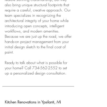
also bring unique structural footprints that
require a careful, creative approach. Our
team specializes in recognizing the
architectural integrity of your home while
introducing open concepts, intelligent
workflows, and modern amenities.
Because we are just up the road, we offer
hands-on project management from your
initial design sketch to the final coat of
paint.
Ready to talk about what is possible for
your home? Call
734-562-2552
to set
up a personalized design consultation.
Kitchen Renovations in Ypsilanti, MI