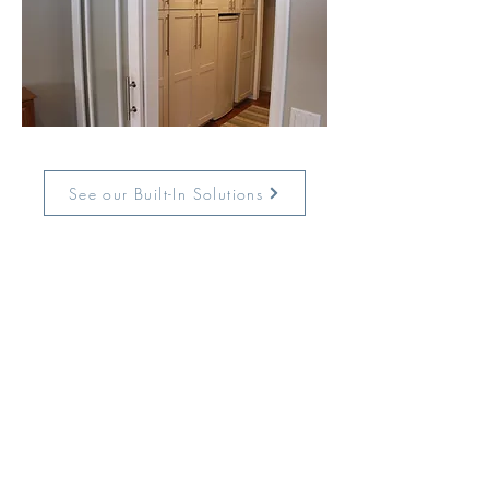
See our Built-In Solutions