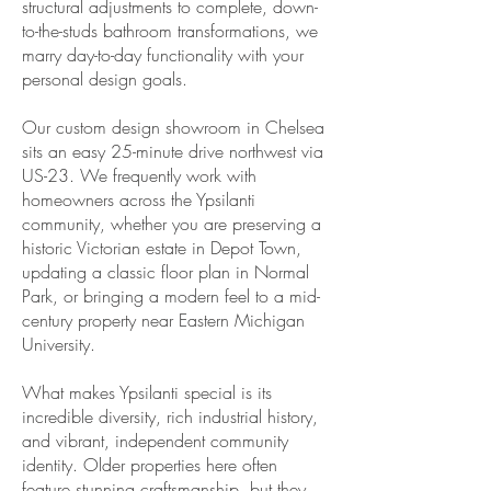
structural adjustments to complete, down-
to-the-studs bathroom transformations, we
marry day-to-day functionality with your
personal design goals.
Our custom design showroom in Chelsea
sits an easy 25-minute drive northwest via
US-23. We frequently work with
homeowners across the Ypsilanti
community, whether you are preserving a
historic Victorian estate in Depot Town,
updating a classic floor plan in Normal
Park, or bringing a modern feel to a mid-
century property near Eastern Michigan
University.
What makes Ypsilanti special is its
incredible diversity, rich industrial history,
and vibrant, independent community
identity. Older properties here often
feature stunning craftsmanship, but they