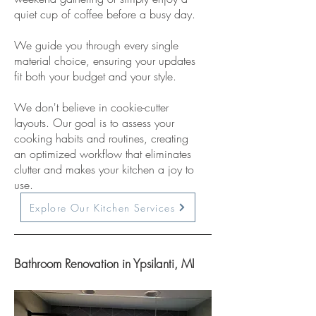
quiet cup of coffee before a busy day.
We guide you through every single
material choice, ensuring your updates
fit both your budget and your style.
We don't believe in cookie-cutter
layouts. Our goal is to assess your
cooking habits and routines, creating
an optimized workflow that eliminates
clutter and makes your kitchen a joy to
use.
Explore Our Kitchen Services
Bathroom Renovation in Ypsilanti, MI