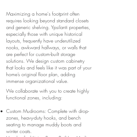
Maximizing a home's footprint often
requires looking beyond standard closets
and generic shelving. Ypsilanti properties,
especially those with unique historical
layouts, frequently have underutilized
nooks, awkward hallways, or walls that
are perfect for custom-built storage
solutions. We design custom cabinetry
that looks and feels like it was part of your
home’s original floor plan, adding
immense organizational value.
We collaborate with you to create highly
functional zones, including:
Custom Mudrooms: Complete with drop-
zones, heavy-duty hooks, and bench
seating to manage muddy boots and
winter coats.