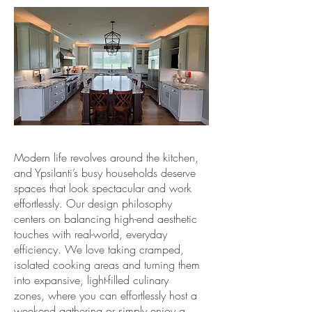
Modern life revolves around the kitchen,
and Ypsilanti’s busy households deserve
spaces that look spectacular and work
effortlessly. Our design philosophy
centers on balancing high-end aesthetic
touches with real-world, everyday
efficiency. We love taking cramped,
isolated cooking areas and turning them
into expansive, light-filled culinary
zones, where you can effortlessly host a
weekend gathering or simply enjoy a