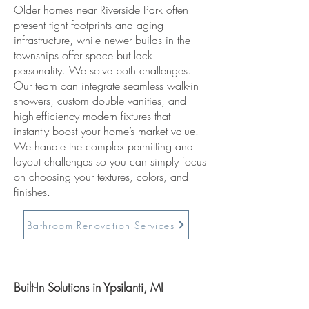
Older homes near Riverside Park often
present tight footprints and aging
infrastructure, while newer builds in the
townships offer space but lack
personality. We solve both challenges.
Our team can integrate seamless walk-in
showers, custom double vanities, and
high-efficiency modern fixtures that
instantly boost your home’s market value.
We handle the complex permitting and
layout challenges so you can simply focus
on choosing your textures, colors, and
finishes.
Bathroom Renovation Services
Built-In Solutions in Ypsilanti, MI