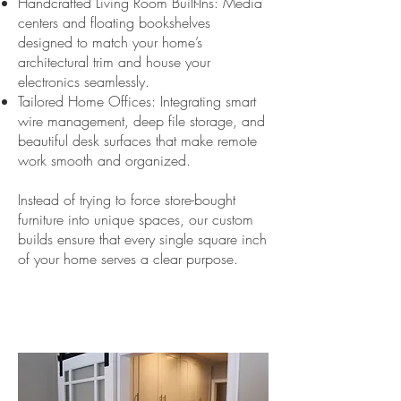
Handcrafted Living Room Built-Ins: Media
centers and floating bookshelves
designed to match your home’s
architectural trim and house your
electronics seamlessly.
Tailored Home Offices: Integrating smart
wire management, deep file storage, and
beautiful desk surfaces that make remote
work smooth and organized.
Instead of trying to force store-bought
furniture into unique spaces, our custom
builds ensure that every single square inch
of your home serves a clear purpose.