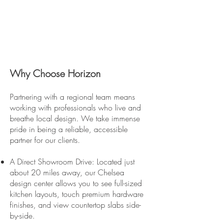
Why Choose Horizon
Partnering with a regional team means
working with professionals who live and
breathe local design. We take immense
pride in being a reliable, accessible
partner for our clients.
A Direct Showroom Drive: Located just
about 20 miles away, our Chelsea
design center allows you to see full-sized
kitchen layouts, touch premium hardware
finishes, and view countertop slabs side-
by-side.