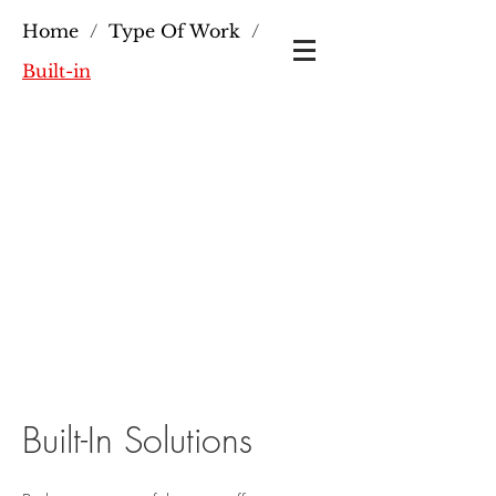
Home
/
Type Of Work
/
Built-in
Built-In Solutions