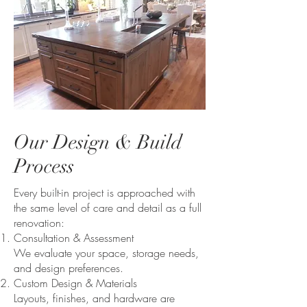
Our Design & Build
Process
Every built-in project is approached with
the same level of care and detail as a full
renovation:
Consultation & Assessment
We evaluate your space, storage needs,
and design preferences.
Custom Design & Materials
Layouts, finishes, and hardware are