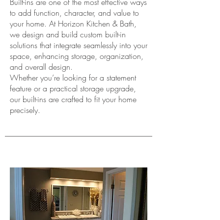
Built-ins are one of the most effective ways
to add function, character, and value to
your home. At Horizon Kitchen & Bath,
we design and build custom built-in
solutions that integrate seamlessly into your
space, enhancing storage, organization,
and overall design.
Whether you’re looking for a statement
feature or a practical storage upgrade,
our built-ins are crafted to fit your home
precisely.