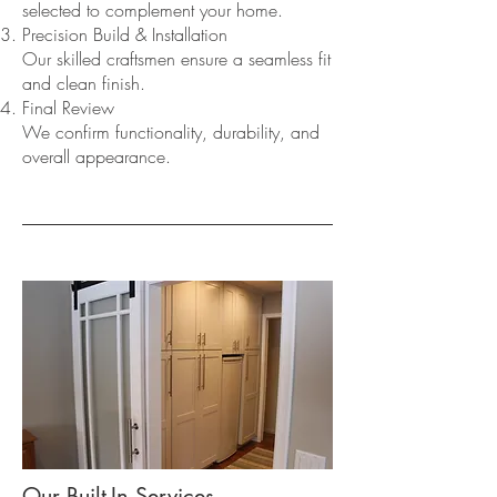
selected to complement your home.
Precision Build & Installation
Our skilled craftsmen ensure a seamless fit
and clean finish.
Final Review
We confirm functionality, durability, and
overall appearance.
Our Built-In Services