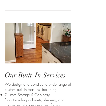
Our Built-In Services
We design and construct a wide range of
custom built-in features, including:
Custom Storage & Cabinetry
Floor-to-ceiling cabinets, shelving, and
concealed storage designed for your