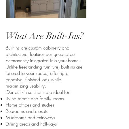
What Are Built-Ins?
Built-ins are custom cabinetry and
architectural features designed to be
permanently integrated into your home.
Unlike freestanding furniture, built-ins are
tailored to your space, offering a
cohesive, finished look while
maximizing usability.
Our built-in solutions are ideal for:
Living rooms and family rooms
Home offices and studies
Bedrooms and closets
Mudrooms and entryways
Dining areas and hallways