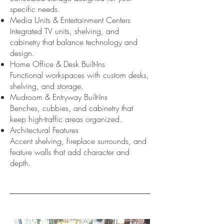
specific needs.
Media Units & Entertainment Centers
Integrated TV units, shelving, and
cabinetry that balance technology and
design.
Home Office & Desk Built-Ins
Functional workspaces with custom desks,
shelving, and storage.
Mudroom & Entryway Built-Ins
Benches, cubbies, and cabinetry that
keep high-traffic areas organized.
Architectural Features
Accent shelving, fireplace surrounds, and
feature walls that add character and
depth.